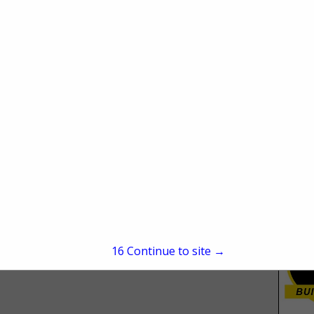
15
Continue to site →