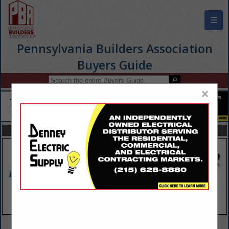
☰
Pennsylvania Builders Association
Buyers Guide
×
FEATURED COMPANIES
VIEW ALL FEATURED COMPANIES