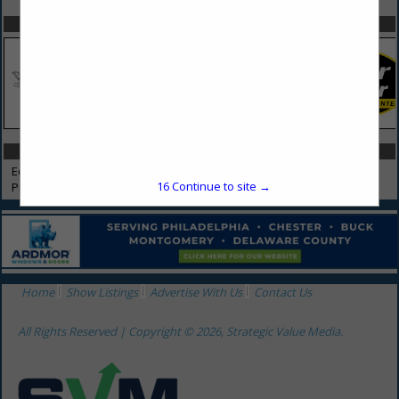
SPOTLIGHTS
CATEGORIES IN EQUIPMENT RENTAL & SALES
Equipment Rental & Sales
16
Continue to site →
Propane
Home
Show Listings
Advertise With Us
Contact Us
All Rights Reserved | Copyright © 2026, Strategic Value Media.