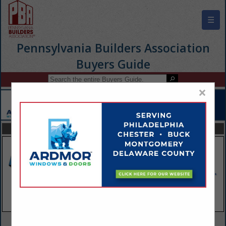
☰
Pennsylvania Builders Association
Buyers Guide
×
FEATURED COMPANIES
VIEW ALL FEATURED COMPANIES