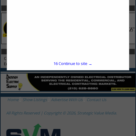
SPOTLIGHTS
CATEGORIES IN CONSULTANTS
Consultants
16
Continue to site →
Environmental Consulting
Home
Show Listings
Advertise With Us
Contact Us
All Rights Reserved | Copyright © 2026, Strategic Value Media.