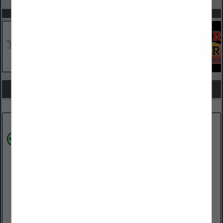
SPOTLIGHTS
COMPANY LISTINGS FOR MASONRY SUPPLIES
IN MASONRY
Select page:
Next...
Showing
results
James Hardie
28 Homewood RD
Wilmington, PA 19803
(302) 438-7548
https://www.jameshardie.com/