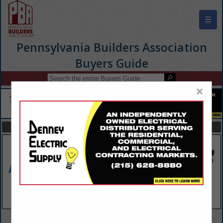
☰
Pennsylvania Builders Association
Buyers Guide
×
FEATURED COMPANIES
VIEW ALL FEATURED COMPANIES