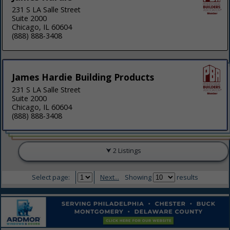
231 S LA Salle Street
Suite 2000
Chicago, IL 60604
(888) 888-3408
James Hardie Building Products
231 S LA Salle Street
Suite 2000
Chicago, IL 60604
(888) 888-3408
2 Listings
Select page:
Next...
Showing
results