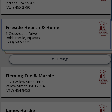
Indiana, PA 15701
(724) 465-2790
Fireside Hearth & Home
1 Crossroads Drive
Robbinsville, NJ 08691
(609) 587-2221
3 Listings
Fleming Tile & Marble
3320 Willow Street Pike S
Willow Street, PA 17584
(717) 464-8453
James Hardie