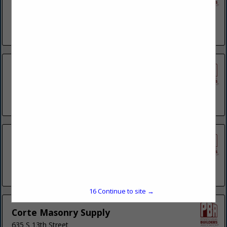
780 RT 910
Suite 100
Cheswick, PA 15024
(412) 406-8442
Berkshire Building Services Inc.
280 Wesner Road
Reading, PA 19605
(484) 575-8354
Best Stoneworks Inc.
3015 Bellevue
Wilmington, DE 19802
(610) 761-1717
15
Continue to site →
Corte Masonry Supply
635 S 13th Street