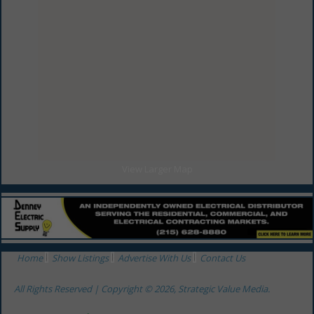
View Larger Map
Home
Show Listings
Advertise With Us
Contact Us
All Rights Reserved | Copyright © 2026, Strategic Value Media.