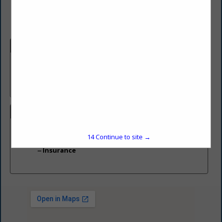
Company Description
Insurance Agency servicing MD and PA
We write all insurance with the exception of Health insurance
We offer over 10 companies
Categories
Insurance
14
Continue to site →
Insurance