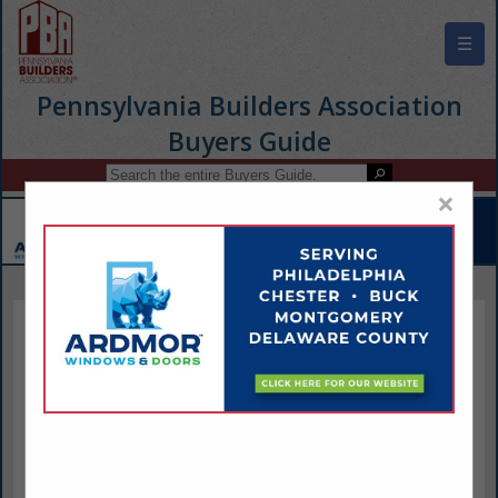
☰
Pennsylvania Builders Association
Buyers Guide
×